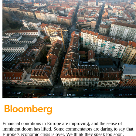
Financial conditions in Europe are improving, and the sense of
imminent doom has lifted. Some commentators are daring to say that
Europe’s economic crisis is over. We think they speak too soon.