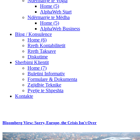
Ndërmarrje te Vogla
Home (5)
AlphaWeb Start
Ndërmarrje te Mëdha
Home (5)
AlphaWeb Business
Blog / Konsulence
Home (6)
Rreth Kontabilitetit
Rreth Taksave
Diskutime
Sherbimi Klientit
Home (7)
Buletini Informativ
Formulare & Dokumenta
Zgjidhje Teknike
Pyetje te Shpeshta
Kontakte
Bloomberg View: Sorry, Europe, the Crisis Isn't Over