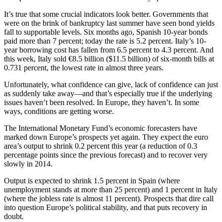
It’s true that some crucial indicators look better. Governments that
were on the brink of bankruptcy last summer have seen bond yields
fall to supportable levels. Six months ago, Spanish 10-year bonds
paid more than 7 percent; today the rate is 5.2 percent. Italy’s 10-
year borrowing cost has fallen from 6.5 percent to 4.3 percent. And
this week, Italy sold €8.5 billion ($11.5 billion) of six-month bills at
0.731 percent, the lowest rate in almost three years.
Unfortunately, what confidence can give, lack of confidence can just
as suddenly take away—and that’s especially true if the underlying
issues haven’t been resolved. In Europe, they haven’t. In some
ways, conditions are getting worse.
The International Monetary Fund’s economic forecasters have
marked down Europe’s prospects yet again. They expect the euro
area’s output to shrink 0.2 percent this year (a reduction of 0.3
percentage points since the previous forecast) and to recover very
slowly in 2014.
Output is expected to shrink 1.5 percent in Spain (where
unemployment stands at more than 25 percent) and 1 percent in Italy
(where the jobless rate is almost 11 percent). Prospects that dire call
into question Europe’s political stability, and that puts recovery in
doubt.