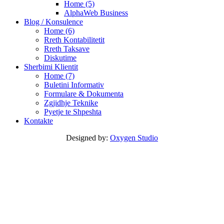
Home (5)
AlphaWeb Business
Blog / Konsulence
Home (6)
Rreth Kontabilitetit
Rreth Taksave
Diskutime
Sherbimi Klientit
Home (7)
Buletini Informativ
Formulare & Dokumenta
Zgjidhje Teknike
Pyetje te Shpeshta
Kontakte
Designed by:
Oxygen Studio