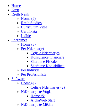
Home
Kreu
Rreth Nesh
Home (2)
Rreth Studios
Curriculum Vitae
Certifikata
Lidhje
Sherbimet
Home (3)
Per Ndermarjet
Celja e Ndermarjes
Konsulence financiare
Sherbime Fiskale
Sherbime Kontabiliteti
Per Individe
Per Profesioniste
Software
Home (4)
Celja e Ndermarjes (2)
Ndërmarrje te Vogla
Home (5)
AlphaWeb Start
Ndërmarrje te Mëdha