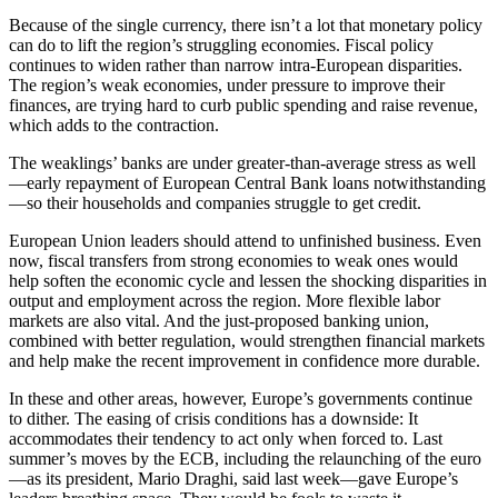
Because of the single currency, there isn’t a lot that monetary policy
can do to lift the region’s struggling economies. Fiscal policy
continues to widen rather than narrow intra-European disparities.
The region’s weak economies, under pressure to improve their
finances, are trying hard to curb public spending and raise revenue,
which adds to the contraction.
The weaklings’ banks are under greater-than-average stress as well
—early repayment of European Central Bank loans notwithstanding
—so their households and companies struggle to get credit.
European Union leaders should attend to unfinished business. Even
now, fiscal transfers from strong economies to weak ones would
help soften the economic cycle and lessen the shocking disparities in
output and employment across the region. More flexible labor
markets are also vital. And the just-proposed banking union,
combined with better regulation, would strengthen financial markets
and help make the recent improvement in confidence more durable.
In these and other areas, however, Europe’s governments continue
to dither. The easing of crisis conditions has a downside: It
accommodates their tendency to act only when forced to. Last
summer’s moves by the ECB, including the relaunching of the euro
—as its president, Mario Draghi, said last week—gave Europe’s