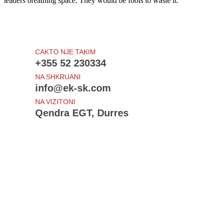
leaders breathing space. They would be fools to waste it.
CAKTO NJE TAKIM
+355 52 230334
NA SHKRUANI
info@ek-sk.com
NA VIZITONI
Qendra EGT, Durres
Te rejat e fundit
Draft - Udhezimi i Procedurave Tatimore
Projektligji - Procedurat tatimore
Ndryshime: Sigurimet shoqerore dhe shendetsore
Shtyhet - Amnistia Fiskale
Bloomberg View: Sorry, Europe, the Crisis Isn't Over
Sherbime