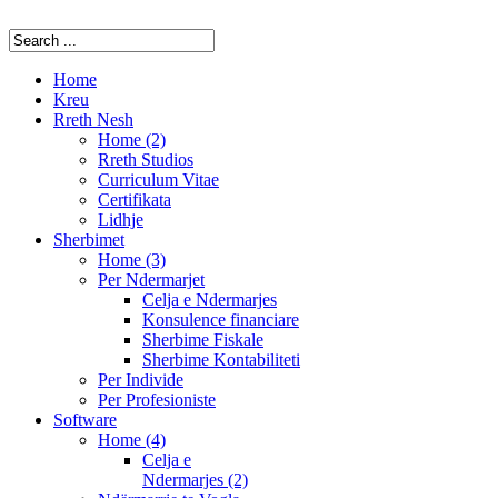
Home
Kreu
Rreth Nesh
Home (2)
Rreth Studios
Curriculum Vitae
Certifikata
Lidhje
Sherbimet
Home (3)
Per Ndermarjet
Celja e Ndermarjes
Konsulence financiare
Sherbime Fiskale
Sherbime Kontabiliteti
Per Individe
Per Profesioniste
Software
Home (4)
Celja e
Ndermarjes (2)